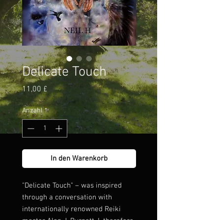
Delicate Touch
Preis
11,00 £
Anzahl
*
In den Warenkorb
"Delicate Touch" – was inspired
through a conversation with
internationally renowned Reiki