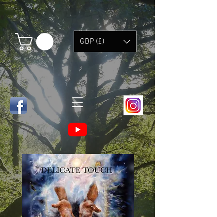
GBP (£)