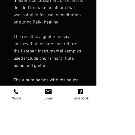
master Alan J. Burnett. I, therefore,
decided to make an album that
was suitable for use in meditation,
or during Reiki healing.
The result is a gentle musical
journey that inspires and relaxes
the listener. Instrumental samples
used include choirs, harp, flute,
piano and guitar.
The album begins with the sound
of a heartbeat to ground the
listener.
Phone
Email
Facebook
It then lifts and carries the listener
through 68 minutes of soft and
light textures of relaxing music.
Delicate Touch has been one of